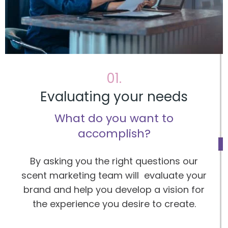
01.
Evaluating your needs
What do you want to
accomplish?
By asking you the right questions our
scent marketing team will evaluate your
brand and help you develop a vision for
the experience you desire to create.