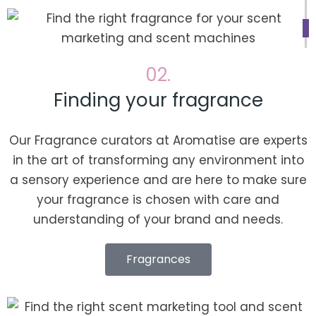
02.
Finding your fragrance
Our Fragrance curators at Aromatise are experts
in the art of transforming any environment into
a sensory experience and are here to make sure
your fragrance is chosen with care and
understanding of your brand and needs.
Fragrances