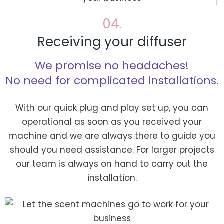
04.
Receiving your diffuser
We promise no headaches!
No need for complicated installations.
With our quick plug and play set up, you can
operational as soon as you received your
machine and we are always there to guide you
should you need assistance. For larger projects
our team is always on hand to carry out the
installation.