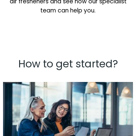
air fresheners and see how our specialist
team can help you.
How to get started?