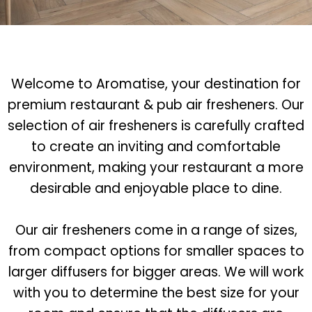
Welcome to Aromatise, your destination for
premium restaurant & pub air fresheners. Our
selection of air fresheners is carefully crafted
to create an inviting and comfortable
environment, making your restaurant a more
desirable and enjoyable place to dine.
Our air fresheners come in a range of sizes,
from compact options for smaller spaces to
larger diffusers for bigger areas. We will work
with you to determine the best size for your