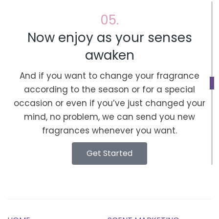
05.
Now enjoy as your senses
awaken
And if you want to change your fragrance
according to the season or for a special
occasion or even if you’ve just changed your
mind, no problem, we can send you new
fragrances whenever you want.
Get Started