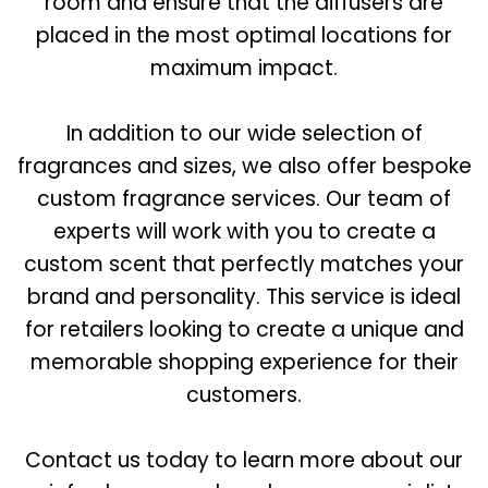
room and ensure that the diffusers are
placed in the most optimal locations for
maximum impact.
In addition to our wide selection of
fragrances and sizes, we also offer bespoke
custom fragrance services. Our team of
experts will work with you to create a
custom scent that perfectly matches your
brand and personality. This service is ideal
for retailers looking to create a unique and
memorable shopping experience for their
customers.
Contact us today to learn more about our