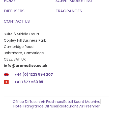
HOME
SCENT MARKETING
DIFFUSERS
FRAGRANCES
CONTACT US
Suite 6 Middle Court
Copley Hill Business Park
Cambridge Road
Babraham, Cambridge
CB22 3AF, UK
info@aromatise.co.uk
+44 (0) 1223 894 207
+41 7877 263 99
Office Diffusers
Air Freshners
Retail Scent Machine
Hotel Frangrance Diffuser
Restaurant Air Freshner