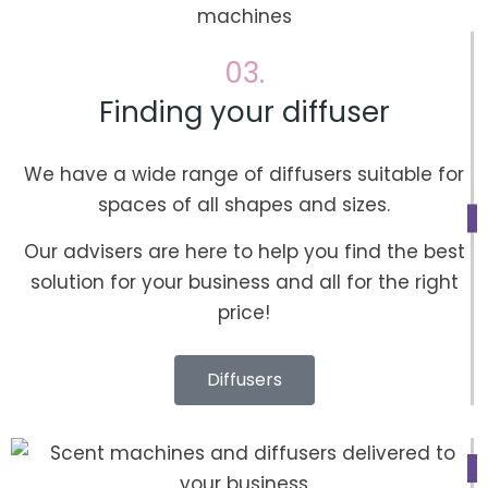
03.
Finding your diffuser
We have a wide range of diffusers suitable for
spaces of all shapes and sizes.
Our advisers are here to help you find the best
solution for your business and all for the right
price!
Diffusers