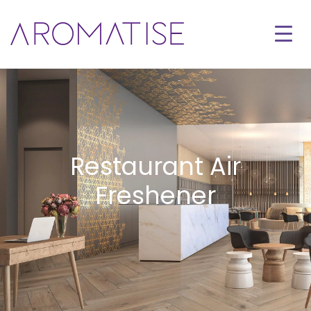
Restaurant Air
Freshener